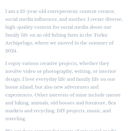
I am a 35-year-old entrepreneur, content creator,
social media influencer, and mother. I create diverse,
high-quality content for social media about our
family life on an old fishing farm in the Turku
Archipelago, where we moved in the summer of
2024.
I enjoy various creative projects, whether they
involve video or photography, writing, or interior
design. I love everyday life and family life on our
home island, but also new adventures and
experiences. Other interests of mine include nature
and hiking, animals, old houses and furniture, flea
markets and recycling, DIY projects, music, and
traveling.