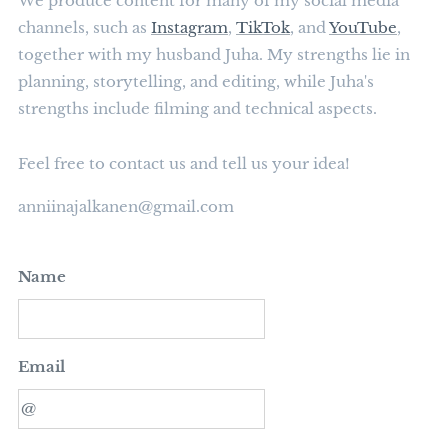
We produce content for many of my social media
channels, such as
Instagram
,
TikTok
, and
YouTube
,
together with my husband Juha. My strengths lie in
planning, storytelling, and editing, while Juha's
strengths include filming and technical aspects.
Feel free to contact us and tell us your idea!
anniinajalkanen@gmail.com
Name
Email