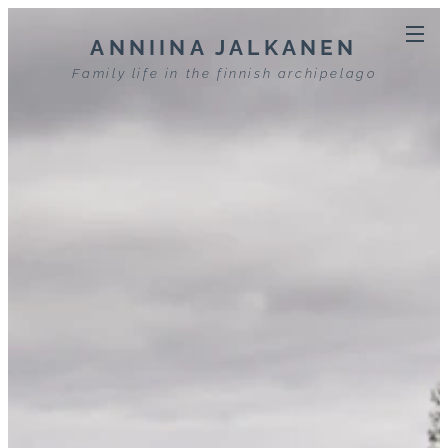
ANNIINA JALKANEN
Family life in the finnish archipelago